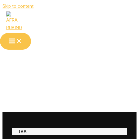
Skip to content
tour
TBA