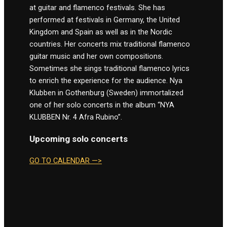
at guitar and flamenco festivals. She has
performed at festivals in Germany, the United
Kingdom and Spain as well as in the Nordic
countries. Her concerts mix traditional flamenco
guitar music and her own compositions.
Sometimes she sings traditional flamenco lyrics
to enrich the experience for the audience. Nya
Klubben in Gothenburg (Sweden) immortalized
one of her solo concerts in the album “NYA
KLUBBEN Nr. 4 Afra Rubino”.
Upcoming solo concerts
GO TO CALENDAR —>