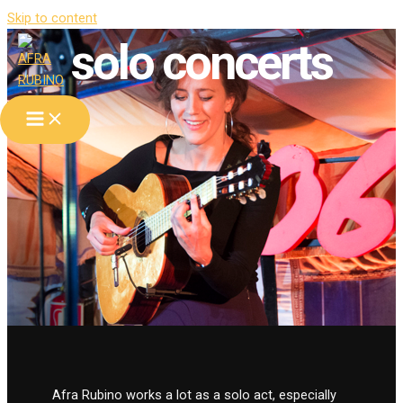
Skip to content
solo concerts
Afra Rubino works a lot as a solo act, especially